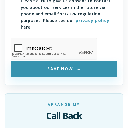
Please click to give us consent to contact
you about our services in the future via
phone and email for GDPR regulation
purposes. Please see our
privacy policy
here.
SAVE NOW
ARRANGE MY
Call Back