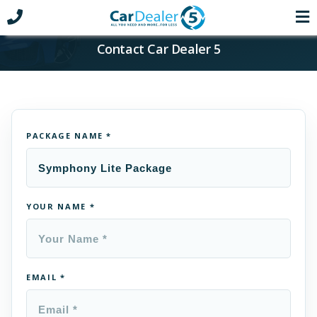
Contact Car Dealer 5
PACKAGE NAME *
YOUR NAME *
EMAIL *