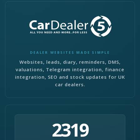
DEALER WEBSITES MADE SIMPLE
Websites, leads, diary, reminders, DMS,
valuations, Telegram integration, finance
integration, SEO and stock updates for UK
car dealers.
2319