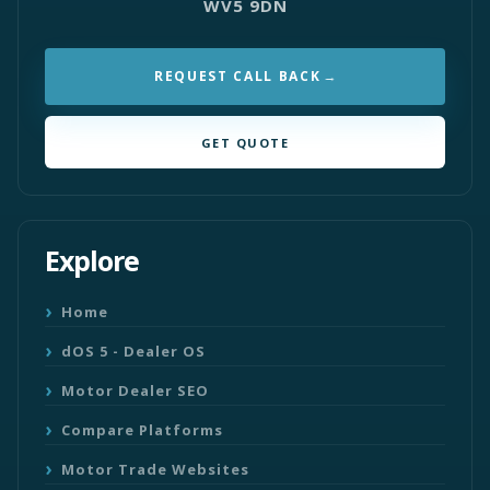
WV5 9DN
REQUEST CALL BACK
GET QUOTE
Explore
Home
dOS 5 - Dealer OS
Motor Dealer SEO
Compare Platforms
Motor Trade Websites