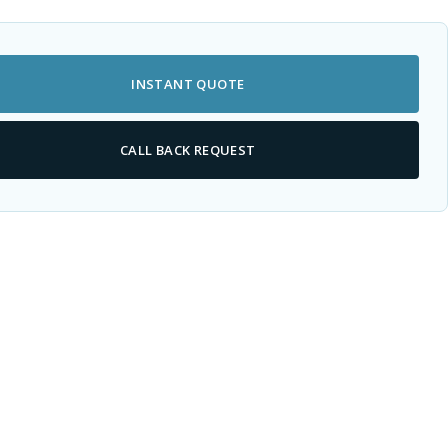
INSTANT QUOTE
CALL BACK REQUEST