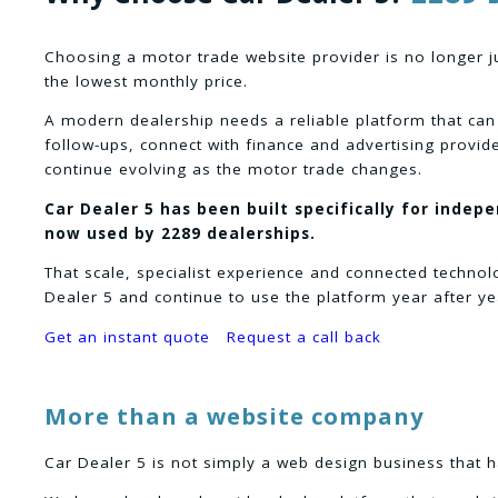
Choosing a motor trade website provider is no longer j
the lowest monthly price.
A modern dealership needs a reliable platform that can
follow-ups, connect with finance and advertising provid
continue evolving as the motor trade changes.
Car Dealer 5 has been built specifically for indep
now used by 2289 dealerships.
That scale, specialist experience and connected techno
Dealer 5 and continue to use the platform year after ye
Get an instant quote
Request a call back
More than a website company
Car Dealer 5 is not simply a web design business that h