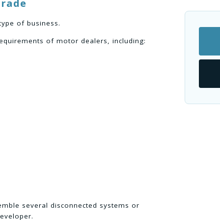
trade
type of business.
equirements of motor dealers, including:
semble several disconnected systems or
eveloper.