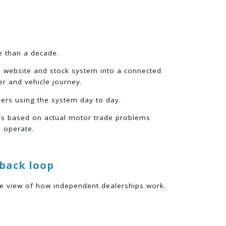
e than a decade.
e website and stock system into a connected
r and vehicle journey.
ers using the system day to day.
is based on actual motor trade problems
 operate.
dback loop
ve view of how independent dealerships work.