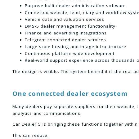
Purpose-built dealer administration software
Connected website, lead, diary and workflow sys
Vehicle data and valuation services
DMS-5 dealer management functionality
Finance and advertising integrations
Telegram-connected dealer services
Large-scale hosting and image infrastructure
Continuous platform-wide development
Real-world support experience across thousands o
The design is visible. The system behind it is the real a
One connected dealer ecosystem
Many dealers pay separate suppliers for their website, 
analytics and communications.
Car Dealer 5 is bringing these functions together with
This can reduce: