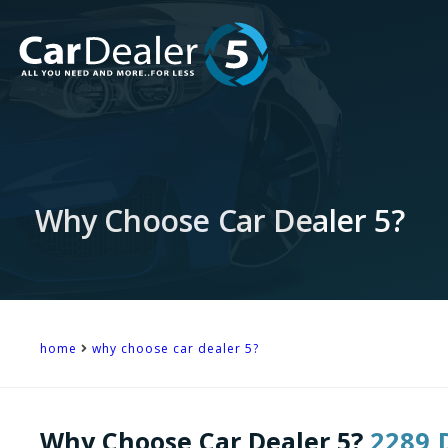
Why Choose Car Dealer 5?
home
why choose car dealer 5?
Why Choose Car Dealer 5?
2289 