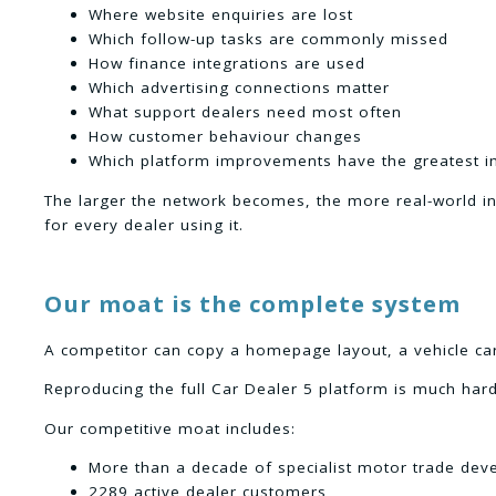
Where website enquiries are lost
Which follow-up tasks are commonly missed
How finance integrations are used
Which advertising connections matter
What support dealers need most often
How customer behaviour changes
Which platform improvements have the greatest i
The larger the network becomes, the more real-world i
for every dealer using it.
Our moat is the complete system
A competitor can copy a homepage layout, a vehicle car
Reproducing the full Car Dealer 5 platform is much hard
Our competitive moat includes:
More than a decade of specialist motor trade de
2289 active dealer customers