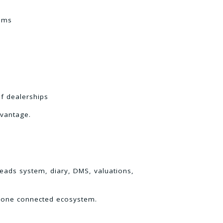
tems
f dealerships
dvantage.
leads system, diary, DMS, valuations,
in one connected ecosystem.