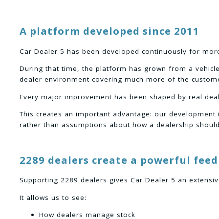
A platform developed since 2011
Car Dealer 5 has been developed continuously for mor
During that time, the platform has grown from a vehicl
dealer environment covering much more of the custome
Every major improvement has been shaped by real deal
This creates an important advantage: our development 
rather than assumptions about how a dealership should
2289 dealers create a powerful fee
Supporting 2289 dealers gives Car Dealer 5 an extensi
It allows us to see:
How dealers manage stock