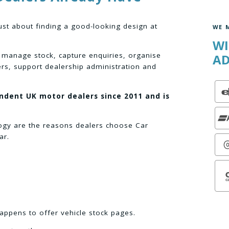
ust about finding a good-looking design at
WE 
WI
 manage stock, capture enquiries, organise
AD
ers, support dealership administration and
endent UK motor dealers since 2011 and is
logy are the reasons dealers choose Car
ar.
appens to offer vehicle stock pages.