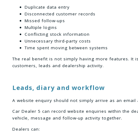
Duplicate data entry
Disconnected customer records
Missed follow-ups
Multiple logins
Conflicting stock information
Unnecessary third-party costs
Time spent moving between systems
The real benefit is not simply having more features. It 
customers, leads and dealership activity.
Leads, diary and workflow
A website enquiry should not simply arrive as an email 
Car Dealer 5 can record website enquiries within the d
vehicle, message and follow-up activity together.
Dealers can: