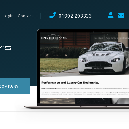
01902 203333
Login
Contact
 COMPANY