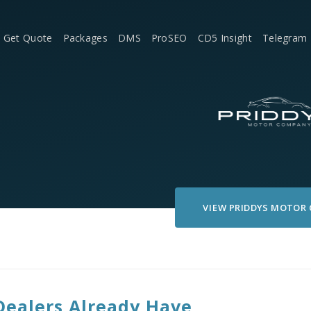
Get Quote
Packages
DMS
ProSEO
CD5 Insight
Telegram
VIEW
PRIDDYS MOTOR
Dealers Already Have