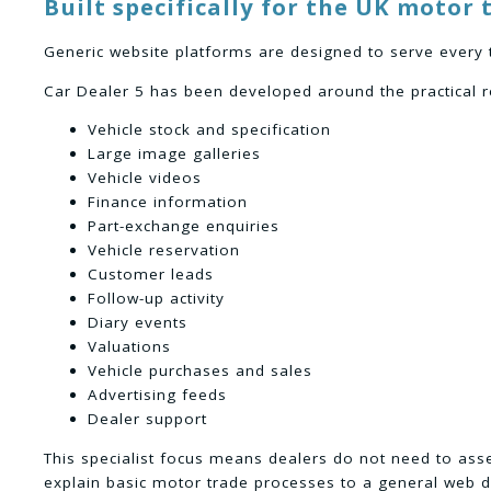
Built specifically for the UK motor 
Generic website platforms are designed to serve every 
Car Dealer 5 has been developed around the practical r
Vehicle stock and specification
Large image galleries
Vehicle videos
Finance information
Part-exchange enquiries
Vehicle reservation
Customer leads
Follow-up activity
Diary events
Valuations
Vehicle purchases and sales
Advertising feeds
Dealer support
This specialist focus means dealers do not need to as
explain basic motor trade processes to a general web d