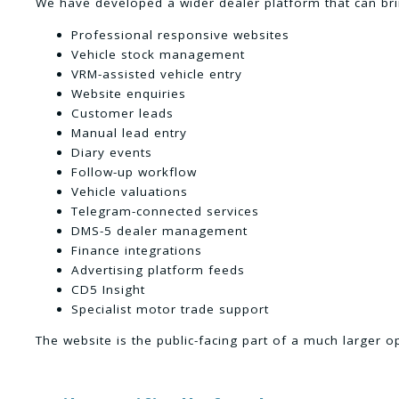
We have developed a wider dealer platform that can bri
Professional responsive websites
Vehicle stock management
VRM-assisted vehicle entry
Website enquiries
Customer leads
Manual lead entry
Diary events
Follow-up workflow
Vehicle valuations
Telegram-connected services
DMS-5 dealer management
Finance integrations
Advertising platform feeds
CD5 Insight
Specialist motor trade support
The website is the public-facing part of a much larger o