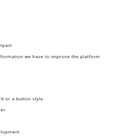
mpact
nformation we have to improve the platform
d or a button style.
er.
velopment