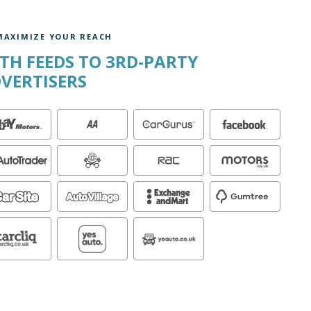
MAXIMIZE YOUR REACH
TH FEEDS TO 3RD-PARTY
VERTISERS