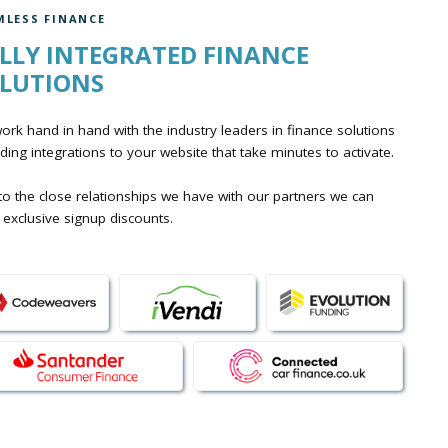
MLESS FINANCE
LLY INTEGRATED FINANCE
LUTIONS
rk hand in hand with the industry leaders in finance solutions
ding integrations to your website that take minutes to activate.
o the close relationships we have with our partners we can
 exclusive signup discounts.