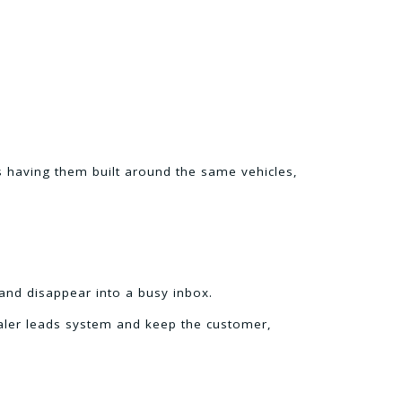
is having them built around the same vehicles,
and disappear into a busy inbox.
ealer leads system and keep the customer,