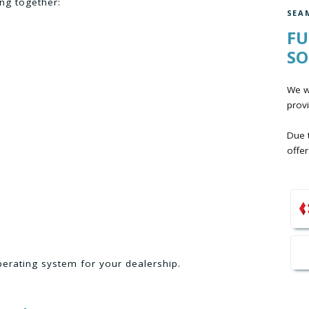
ng together:
SEA
FU
SO
We wo
provi
Due t
offer
perating system for your dealership.