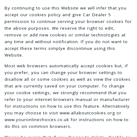
By continuing to use this Website we will infer that you
accept our cookies policy and give Car Dealer 5
permission to continue serving your browser cookies for
the above purposes. We reserve the right to edit,
remove or add new cookies or similar technologies at
any time and without notification. If you do not want to
accept these terms simplye discontinue using this
Website.
Most web browsers automatically accept cookies but, if
you prefer, you can change your browser settings to
disallow all or some cookies as well as view the cookies
that are currently saved on your computer. To change
your cookie settings, we strongly recommend that you
refer to your internet browsers manual or manufacturer
for instructions on how to use this feature. Alternatively
you may choose to visit www.allaboutcookies.org or
www.youronlinechoices.co.uk for instructions on how to
do this on common browsers.