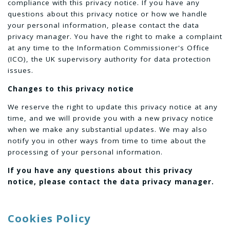
compliance with this privacy notice. If you have any
questions about this privacy notice or how we handle
your personal information, please contact the data
privacy manager. You have the right to make a complaint
at any time to the Information Commissioner's Office
(ICO), the UK supervisory authority for data protection
issues.
Changes to this privacy notice
We reserve the right to update this privacy notice at any
time, and we will provide you with a new privacy notice
when we make any substantial updates. We may also
notify you in other ways from time to time about the
processing of your personal information.
If you have any questions about this privacy
notice, please contact the data privacy manager.
Cookies Policy