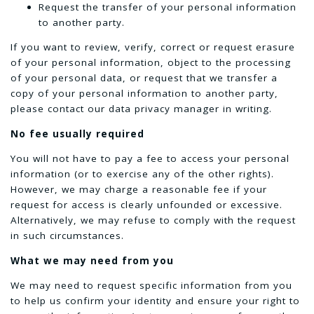
Request the transfer of your personal information
to another party.
If you want to review, verify, correct or request erasure
of your personal information, object to the processing
of your personal data, or request that we transfer a
copy of your personal information to another party,
please contact our data privacy manager in writing.
No fee usually required
You will not have to pay a fee to access your personal
information (or to exercise any of the other rights).
However, we may charge a reasonable fee if your
request for access is clearly unfounded or excessive.
Alternatively, we may refuse to comply with the request
in such circumstances.
What we may need from you
We may need to request specific information from you
to help us confirm your identity and ensure your right to