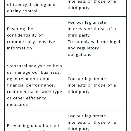
interests or those of a
efficiency, training and
third party
quality control
For our legitimate
Ensuring the
interests or those of a
confidentiality of
third party
commercially sensitive
To comply with our legal
information
and regulatory
obligations
Statistical analysis to help
us manage our business,
eg in relation to our
For our legitimate
financial performance,
interests or those of a
customer base, work type
third party
or other efficiency
measures
For our legitimate
interests or those of a
Preventing unauthorised
third party