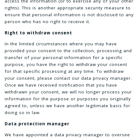
access the information (or to exercise any of your other
rights). This is another appropriate security measure to
ensure that personal information is not disclosed to any
person who has no right to receive it.
Right to withdraw consent
In the limited circumstances where you may have
provided your consent to the collection, processing and
transfer of your personal information for a specific
purpose, you have the right to withdraw your consent
for that specific processing at any time. To withdraw
your consent, please contact our data privacy manager.
Once we have received notification that you have
withdrawn your consent, we will no longer process your
information for the purpose or purposes you originally
agreed to, unless we have another legitimate basis for
doing so in law.
Data protection manager
We have appointed a data privacy manager to oversee