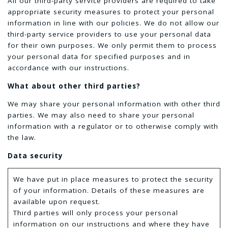
All our third-party service providers are required to take
appropriate security measures to protect your personal
information in line with our policies. We do not allow our
third-party service providers to use your personal data
for their own purposes. We only permit them to process
your personal data for specified purposes and in
accordance with our instructions.
What about other third parties?
We may share your personal information with other third
parties. We may also need to share your personal
information with a regulator or to otherwise comply with
the law.
Data security
We have put in place measures to protect the security
of your information. Details of these measures are
available upon request.
Third parties will only process your personal
information on our instructions and where they have