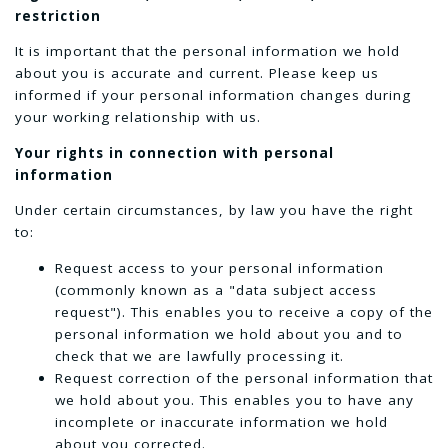
restriction
It is important that the personal information we hold
about you is accurate and current. Please keep us
informed if your personal information changes during
your working relationship with us.
Your rights in connection with personal
information
Under certain circumstances, by law you have the right
to:
Request access to your personal information
(commonly known as a "data subject access
request"). This enables you to receive a copy of the
personal information we hold about you and to
check that we are lawfully processing it.
Request correction of the personal information that
we hold about you. This enables you to have any
incomplete or inaccurate information we hold
about you corrected.