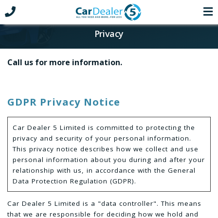
Privacy
Call us for more information.
GDPR Privacy Notice
Car Dealer 5 Limited is committed to protecting the
privacy and security of your personal information.
This privacy notice describes how we collect and use
personal information about you during and after your
relationship with us, in accordance with the General
Data Protection Regulation (GDPR).
Car Dealer 5 Limited is a "data controller". This means
that we are responsible for deciding how we hold and