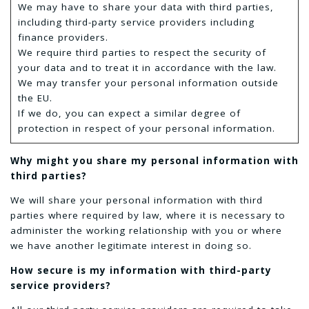
We may have to share your data with third parties,
including third-party service providers including
finance providers.
We require third parties to respect the security of
your data and to treat it in accordance with the law.
We may transfer your personal information outside
the EU.
If we do, you can expect a similar degree of
protection in respect of your personal information.
Why might you share my personal information with
third parties?
We will share your personal information with third
parties where required by law, where it is necessary to
administer the working relationship with you or where
we have another legitimate interest in doing so.
How secure is my information with third-party
service providers?