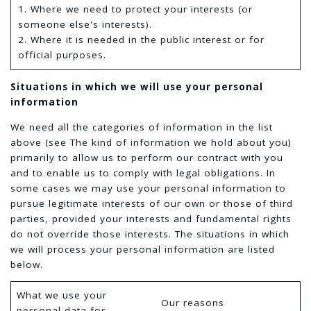
1. Where we need to protect your interests (or
someone else's interests).
2. Where it is needed in the public interest or for
official purposes.
Situations in which we will use your personal
information
We need all the categories of information in the list
above (see The kind of information we hold about you)
primarily to allow us to perform our contract with you
and to enable us to comply with legal obligations. In
some cases we may use your personal information to
pursue legitimate interests of our own or those of third
parties, provided your interests and fundamental rights
do not override those interests. The situations in which
we will process your personal information are listed
below.
What we use your
Our reasons
personal data for