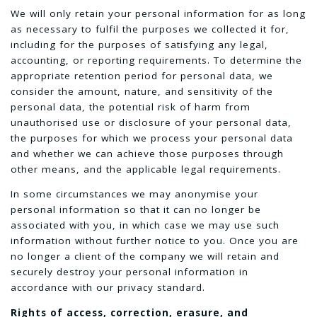
We will only retain your personal information for as long
as necessary to fulfil the purposes we collected it for,
including for the purposes of satisfying any legal,
accounting, or reporting requirements. To determine the
appropriate retention period for personal data, we
consider the amount, nature, and sensitivity of the
personal data, the potential risk of harm from
unauthorised use or disclosure of your personal data,
the purposes for which we process your personal data
and whether we can achieve those purposes through
other means, and the applicable legal requirements.
In some circumstances we may anonymise your
personal information so that it can no longer be
associated with you, in which case we may use such
information without further notice to you. Once you are
no longer a client of the company we will retain and
securely destroy your personal information in
accordance with our privacy standard.
Rights of access, correction, erasure, and