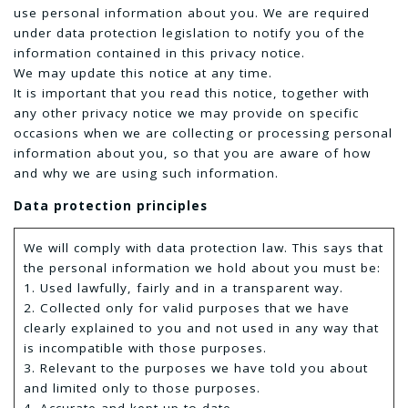
use personal information about you. We are required
under data protection legislation to notify you of the
information contained in this privacy notice.
We may update this notice at any time.
It is important that you read this notice, together with
any other privacy notice we may provide on specific
occasions when we are collecting or processing personal
information about you, so that you are aware of how
and why we are using such information.
Data protection principles
We will comply with data protection law. This says that
the personal information we hold about you must be:
1. Used lawfully, fairly and in a transparent way.
2. Collected only for valid purposes that we have
clearly explained to you and not used in any way that
is incompatible with those purposes.
3. Relevant to the purposes we have told you about
and limited only to those purposes.