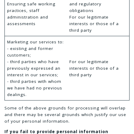
Ensuring safe working
and regulatory
practices, staff
obligations
administration and
For our legitimate
assessments
interests or those of a
third party
Marketing our services to:
- existing and former
customers;
- third parties who have
For our legitimate
previously expressed an
interests or those of a
interest in our services;
third party
- third parties with whom
we have had no previous
dealings.
Some of the above grounds for processing will overlap
and there may be several grounds which justify our use
of your personal information.
If you fail to provide personal information