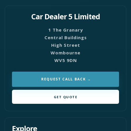
Car Dealer 5 Limited
1 The Granary
Central Buildings
High Street
Wombourne
WV5 9DN
REQUEST CALL BACK
GET QUOTE
Explore