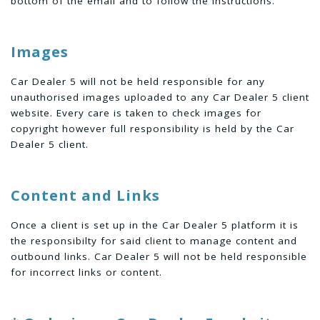
bottom of the email and to follow the instructions.
Images
Car Dealer 5 will not be held responsible for any
unauthorised images uploaded to any Car Dealer 5 client
website. Every care is taken to check images for
copyright however full responsibility is held by the Car
Dealer 5 client.
Content and Links
Once a client is set up in the Car Dealer 5 platform it is
the responsibilty for said client to manage content and
outbound links. Car Dealer 5 will not be held responsible
for incorrect links or content.