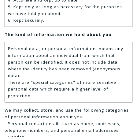
4. Accurate and kept up to date.
5. Kept only as long as necessary for the purposes
we have told you about.
6. Kept securely.
The kind of information we hold about you
Personal data, or personal information, means any
information about an individual from which that
person can be identified. It does not include data
where the identity has been removed (anonymous
data).
There are "special categories" of more sensitive
personal data which require a higher level of
protection.
We may collect, store, and use the following categories
of personal information about you:
- Personal contact details such as name, addresses,
telephone numbers, and personal email addresses.
- Gender.