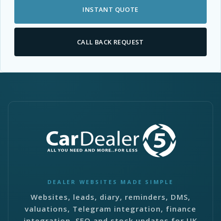
INSTANT QUOTE
CALL BACK REQUEST
DEALER WEBSITES MADE SIMPLE
Websites, leads, diary, reminders, DMS,
valuations, Telegram integration, finance
integration, SEO and stock updates for UK