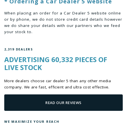
* Ordering a Car Dealer 5 website
When placing an order for a Car Dealer 5 website online
or by phone, we do not store credit card details however
we do share your details with our partners who we feed
your stock to.
2,319 DEALERS
ADVERTISING 60,332 PIECES OF
LIVE STOCK
More dealers choose car dealer 5 than any other media
company. We are fast, efficient and ultra cost effective.
READ OUR REVIEWS
WE MAXIMIZE YOUR REACH