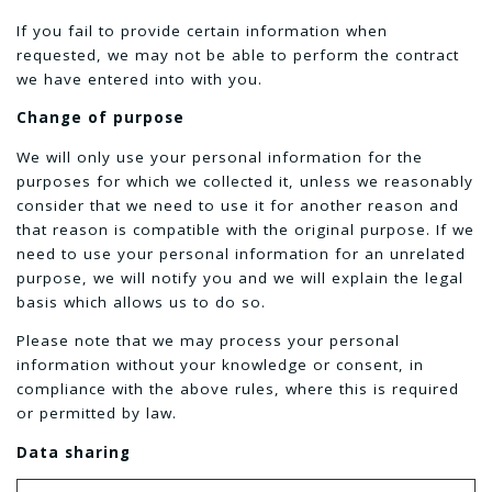
If you fail to provide certain information when
requested, we may not be able to perform the contract
we have entered into with you.
Change of purpose
We will only use your personal information for the
purposes for which we collected it, unless we reasonably
consider that we need to use it for another reason and
that reason is compatible with the original purpose. If we
need to use your personal information for an unrelated
purpose, we will notify you and we will explain the legal
basis which allows us to do so.
Please note that we may process your personal
information without your knowledge or consent, in
compliance with the above rules, where this is required
or permitted by law.
Data sharing