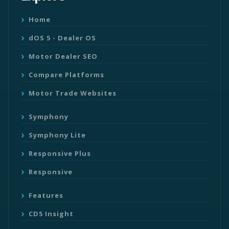
Home
dOS 5 - Dealer OS
Motor Dealer SEO
Compare Platforms
Motor Trade Websites
Symphony
Symphony Lite
Responsive Plus
Responsive
Features
CD5 Insight