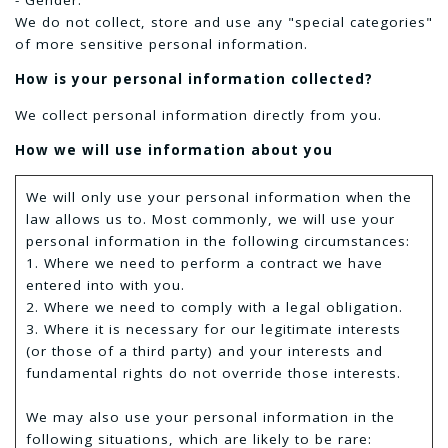
We do not collect, store and use any "special categories"
of more sensitive personal information.
How is your personal information collected?
We collect personal information directly from you.
How we will use information about you
We will only use your personal information when the
law allows us to. Most commonly, we will use your
personal information in the following circumstances:
1. Where we need to perform a contract we have
entered into with you.
2. Where we need to comply with a legal obligation.
3. Where it is necessary for our legitimate interests
(or those of a third party) and your interests and
fundamental rights do not override those interests.
We may also use your personal information in the
following situations, which are likely to be rare: