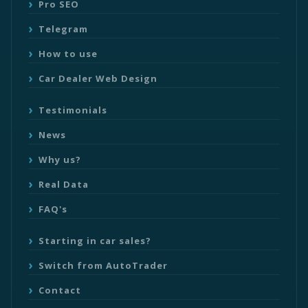
Pro SEO
Telegram
How to use
Car Dealer Web Design
Testimonials
News
Why us?
Real Data
FAQ's
Starting in car sales?
Switch from AutoTrader
Contact