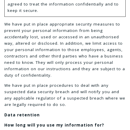
agreed to treat the information confidentially and to
keep it secure.
We have put in place appropriate security measures to
prevent your personal information from being
accidentally lost, used or accessed in an unauthorised
way, altered or disclosed. In addition, we limit access to
your personal information to those employees, agents,
contractors and other third parties who have a business
need to know. They will only process your personal
information on our instructions and they are subject to a
duty of confidentiality.
We have put in place procedures to deal with any
suspected data security breach and will notify you and
any applicable regulator of a suspected breach where we
are legally required to do so.
Data retention
How long will you use my information for?