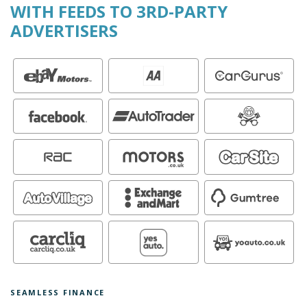
WITH FEEDS TO 3RD-PARTY
ADVERTISERS
SEAMLESS FINANCE