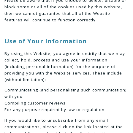
Please be aware that if you choose to delete, disable or
block some or all of the cookies used by this Website,
then we cannot guarantee that all of the Website
features will continue to function correctly.
Use of Your Information
By using this Website, you agree in entirity that we may
collect, hold, process and use your information
(including personal information) for the purpose of
providing you with the Website services. These include
(without limitation):
Communicating (and personalising such communication)
with you
Compiling customer reviews
For any purpose required by law or regulation
If you would like to unsubscribe from any email
communications, please click on the link located at the