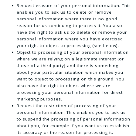
Request erasure of your personal information. This
enables you to ask us to delete or remove
personal information where there is no good
reason for us continuing to process it. You also
have the right to ask us to delete or remove your
personal information where you have exercised
your right to object to processing (see below).
Object to processing of your personal information
where we are relying on a legitimate interest (or
those of a third party) and there is something
about your particular situation which makes you
want to object to processing on this ground. You
also have the right to object where we are
processing your personal information for direct
marketing purposes.
Request the restriction of processing of your
personal information. This enables you to ask us
to suspend the processing of personal information
about you, for example if you want us to establish
its accuracy or the reason for processing it.