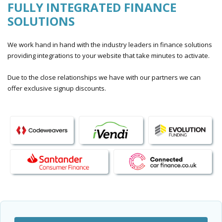
FULLY INTEGRATED FINANCE
SOLUTIONS
We work hand in hand with the industry leaders in finance solutions
providing integrations to your website that take minutes to activate.
Due to the close relationships we have with our partners we can
offer exclusive signup discounts.