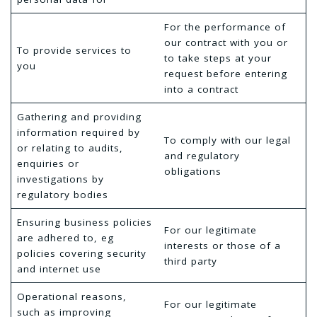
For the performance of
our contract with you or
To provide services to
to take steps at your
you
request before entering
into a contract
Gathering and providing
information required by
To comply with our legal
or relating to audits,
and regulatory
enquiries or
obligations
investigations by
regulatory bodies
Ensuring business policies
For our legitimate
are adhered to, eg
interests or those of a
policies covering security
third party
and internet use
Operational reasons,
For our legitimate
such as improving