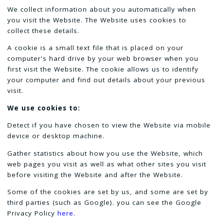
We collect information about you automatically when
you visit the Website. The Website uses cookies to
collect these details.
A cookie is a small text file that is placed on your
computer's hard drive by your web browser when you
first visit the Website. The cookie allows us to identify
your computer and find out details about your previous
visit.
We use cookies to:
Detect if you have chosen to view the Website via mobile
device or desktop machine.
Gather statistics about how you use the Website, which
web pages you visit as well as what other sites you visit
before visiting the Website and after the Website.
Some of the cookies are set by us, and some are set by
third parties (such as Google). you can see the Google
Privacy Policy
here
.