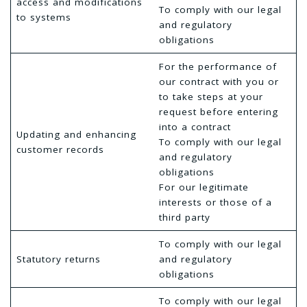
access and modifications
To comply with our legal
to systems
and regulatory
obligations
For the performance of
our contract with you or
to take steps at your
request before entering
into a contract
Updating and enhancing
To comply with our legal
customer records
and regulatory
obligations
For our legitimate
interests or those of a
third party
To comply with our legal
Statutory returns
and regulatory
obligations
To comply with our legal