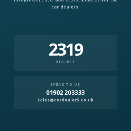
car dealers.
2319
DEALERS
SPEAK TO US
01902 203333
sales@cardealer5.co.uk